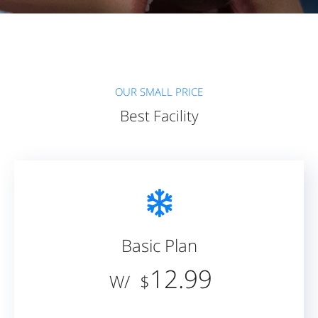
OUR SMALL PRICE
Best Facility
Basic Plan
12.99
/W
$