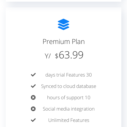
Premium Plan
63.99
/Y
$
30 days trial Features
Synced to cloud database
10 hours of support
Social media integration
Unlimited Features