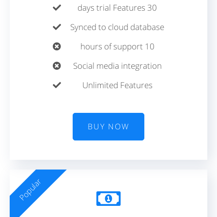
30 days trial Features
Synced to cloud database
10 hours of support
Social media integration
Unlimited Features
BUY NOW
Popular