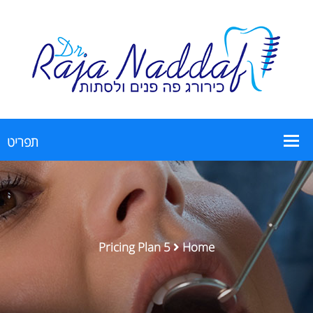
Pricing Plan 5
Home