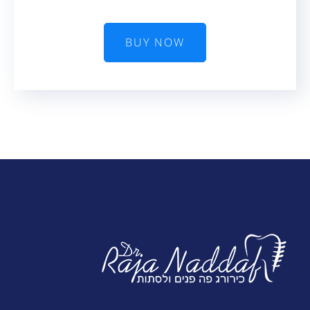
BUY NOW