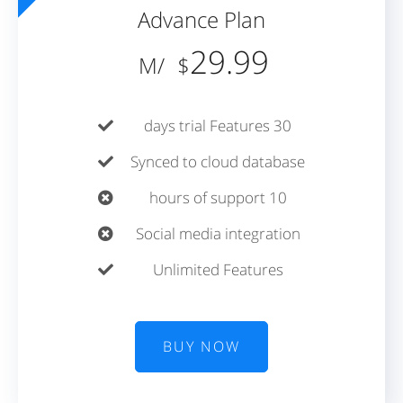
Advance Plan
29.99
/M
$
30 days trial Features
Synced to cloud database
10 hours of support
Social media integration
Unlimited Features
BUY NOW