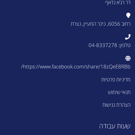
דר רג'א נדאף
רחוב 6056, כיכר המעיין, נצרת
טלפון: 04-8337278
https://www.facebook.com/share/18zQeE8RBb/
מדיניות פרטיות
תנאי שימוש
הצהרת נגישות
שעות עבודה