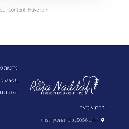
our content. Have fun!
ות פרטיות
נאי שימוש
ת נגישות
דר רג'א נדאף
רחוב 6056, כיכר המעיין, נצרת