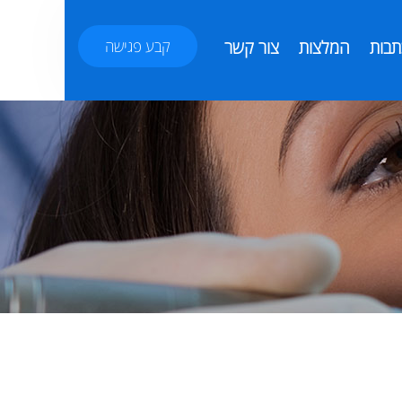
קבע פגישה
צור קשר
המלצות
כתבו