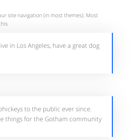
 your site navigation (in most themes). Most
his:
live in Los Angeles, have a great dog
ickeys to the public ever since.
me things for the Gotham community.