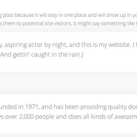
og post because it will stay in one place and will show up in
hem to potential site visitors. It might say something like t
 aspiring actor by night, and this is my website. I 
And gettin’ caught in the rain.)
ed in 1971, and has been providing quality dooh
s over 2,000 people and does all kinds of aweso