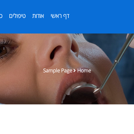
ת
טיפולים
אודות
דף ראשי
Sample Page
Home