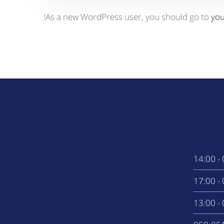
As a new WordPress user, you should go to
yo
0
0
0