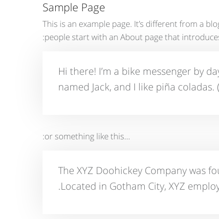
Sample Page
This is an example page. It’s different from a bl
people start with an About page that introduces t
Hi there! I’m a bike messenger by day,
named Jack, and I like piña coladas. (
…or something like this:
The XYZ Doohickey Company was found
Located in Gotham City, XYZ employ