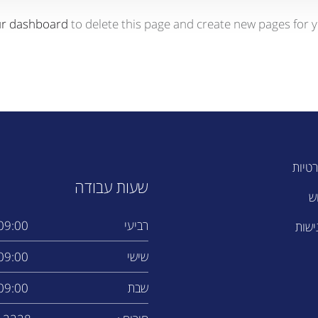
ur dashboard
to delete this page and create new pages for y
מדיני
שעות עבודה
ת
9:00 - 14:00
רביעי
הצהר
9:00 - 17:00
שישי
9:00 - 13:00
שבת