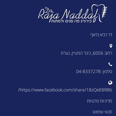
דר רג'א נדאף
רחוב 6056, כיכר המעיין, נצרת
טלפון: 04-8337278
https://www.facebook.com/share/18zQeE8RBb/
מדיניות פרטיות
תנאי שימוש