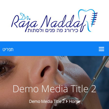
Demo Media Title 2
Demo Media Title 2
Home