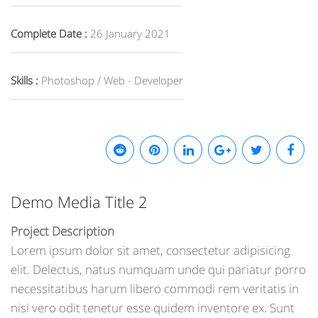
Complete Date :
26 January 2021
Skills :
Photoshop / Web - Developer
Demo Media Title 2
Project Description
Lorem ipsum dolor sit amet, consectetur adipisicing
elit. Delectus, natus numquam unde qui pariatur porro
necessitatibus harum libero commodi rem veritatis in
nisi vero odit tenetur esse quidem inventore ex. Sunt