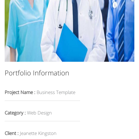
Portfolio Information
Project Name :
Business Template
Category :
Web Design
Client :
Jeanette Kingston