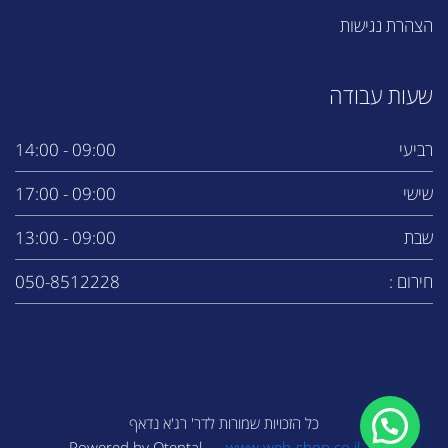
הצהרת נגישות
שעות עבודה
09:00 - 14:00
רביעי
09:00 - 17:00
שישי
09:00 - 13:00
שבת
050-8512228
חירום :
כל הזכויות שמורות לדר' רג'א נדאף
www.web-shop.co.il
Powered by Otental