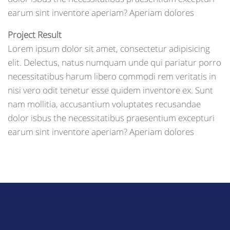
earum sint inventore aperiam? Aperiam dolores
Project Result
Lorem ipsum dolor sit amet, consectetur adipisicing
elit. Delectus, natus numquam unde qui pariatur porro
necessitatibus harum libero commodi rem veritatis in
nisi vero odit tenetur esse quidem inventore ex. Sunt
nam mollitia, accusantium voluptates recusandae
dolor isbus the necessitatibus praesentium excepturi
earum sint inventore aperiam? Aperiam dolores