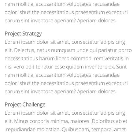
nam mollitia, accusantium voluptates recusandae
dolor isbus the necessitatibus praesentium excepturi
earum sint inventore aperiam? Aperiam dolores
Project Strategy
Lorem ipsum dolor sit amet, consectetur adipisicing
elit. Delectus, natus numquam unde qui pariatur porro
necessitatibus harum libero commodi rem veritatis in
nisi vero odit tenetur esse quidem inventore ex. Sunt
nam mollitia, accusantium voluptates recusandae
dolor isbus the necessitatibus praesentium excepturi
earum sint inventore aperiam? Aperiam dolores
Project Challenge
Lorem ipsum dolor sit amet, consectetur adipisicing
elit. Minus corporis minima, maiores. Doloribus ab et
repudiandae molestiae. Quibusdam, tempora, amet.