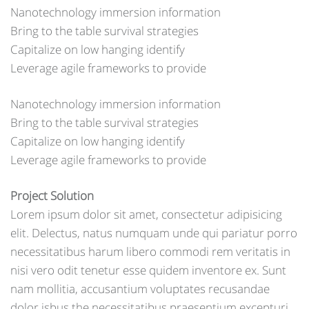
Nanotechnology immersion information
Bring to the table survival strategies
Capitalize on low hanging identify
Leverage agile frameworks to provide
Nanotechnology immersion information
Bring to the table survival strategies
Capitalize on low hanging identify
Leverage agile frameworks to provide
Project Solution
Lorem ipsum dolor sit amet, consectetur adipisicing
elit. Delectus, natus numquam unde qui pariatur porro
necessitatibus harum libero commodi rem veritatis in
nisi vero odit tenetur esse quidem inventore ex. Sunt
nam mollitia, accusantium voluptates recusandae
dolor isbus the necessitatibus praesentium excepturi