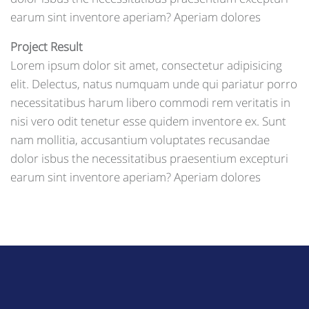
earum sint inventore aperiam? Aperiam dolores
Project Result
Lorem ipsum dolor sit amet, consectetur adipisicing
elit. Delectus, natus numquam unde qui pariatur porro
necessitatibus harum libero commodi rem veritatis in
nisi vero odit tenetur esse quidem inventore ex. Sunt
nam mollitia, accusantium voluptates recusandae
dolor isbus the necessitatibus praesentium excepturi
earum sint inventore aperiam? Aperiam dolores