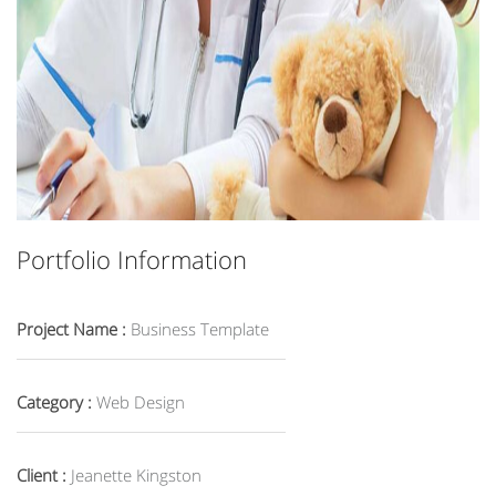
Portfolio Information
Project Name :
Business Template
Category :
Web Design
Client :
Jeanette Kingston