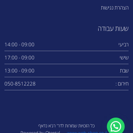
הצהרת נגישות
שעות עבודה
09:00 - 14:00
רביעי
09:00 - 17:00
שישי
09:00 - 13:00
שבת
050-8512228
חירום :
כל הזכויות שמורות לדר' רג'א נדאף
www.web-shop.co.il
Powered by Otental