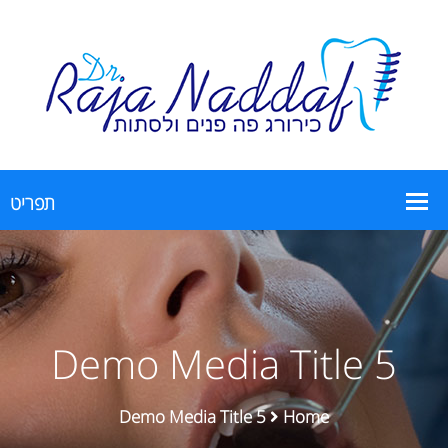
Demo Media Title 5
Demo Media Title 5
Home