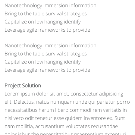
Nanotechnology immersion information
Bring to the table survival strategies
Capitalize on low hanging identify
Leverage agile frameworks to provide
Nanotechnology immersion information
Bring to the table survival strategies
Capitalize on low hanging identify
Leverage agile frameworks to provide
Project Solution
Lorem ipsum dolor sit amet, consectetur adipisicing
elit. Delectus, natus numquam unde qui pariatur porro
necessitatibus harum libero commodi rem veritatis in
nisi vero odit tenetur esse quidem inventore ex. Sunt
nam mollitia, accusantium voluptates recusandae
dolor isbus the necessitatibus praesentium excepturi