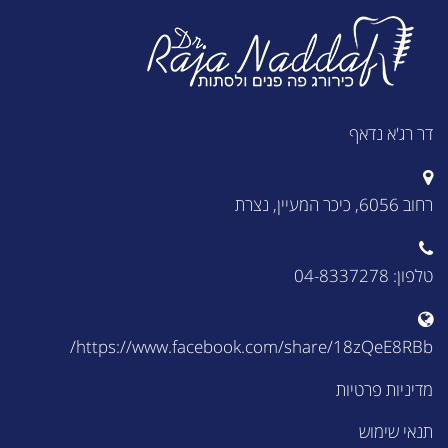
דר רג'א נדאף
רחוב 6056, כיכר המעיין, נצרת
טלפון: 04-8337278
https://www.facebook.com/share/18zQeE8RBb/
מדיניות פרטיות
תנאי שימוש