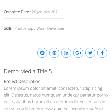
Complete Date :
26 January 2021
Skills :
Photoshop / Web - Developer
Demo Media Title 5
Project Description
Lorem ipsum dolor sit amet, consectetur adipisicing
elit. Delectus, natus numquam unde qui pariatur porro
necessitatibus harum libero commodi rem veritatis in
nisi vero odit tenetur esse quidem inventore ex. Sunt