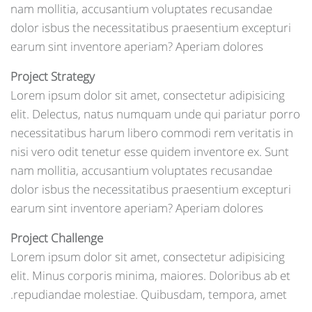
nam mollitia, accusantium voluptates recusandae
dolor isbus the necessitatibus praesentium excepturi
earum sint inventore aperiam? Aperiam dolores
Project Strategy
Lorem ipsum dolor sit amet, consectetur adipisicing
elit. Delectus, natus numquam unde qui pariatur porro
necessitatibus harum libero commodi rem veritatis in
nisi vero odit tenetur esse quidem inventore ex. Sunt
nam mollitia, accusantium voluptates recusandae
dolor isbus the necessitatibus praesentium excepturi
earum sint inventore aperiam? Aperiam dolores
Project Challenge
Lorem ipsum dolor sit amet, consectetur adipisicing
elit. Minus corporis minima, maiores. Doloribus ab et
repudiandae molestiae. Quibusdam, tempora, amet.