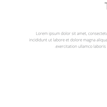
Lorem ipsum dolor sit amet, consectetu
incididunt ut labore et dolore magna aliqu
exercitation ullamco laboris