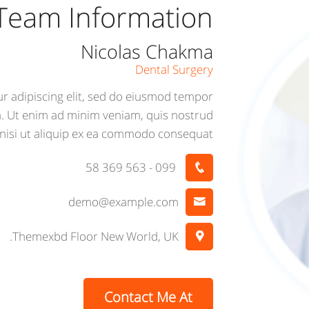
Team Information
Nicolas Chakma
Dental Surgery
r adipiscing elit, sed do eiusmod tempor
a. Ut enim ad minim veniam, quis nostrud
 nisi ut aliquip ex ea commodo consequat.
099 - 563 369 58
demo@example.com
Themexbd Floor New World, UK.
Contact Me At