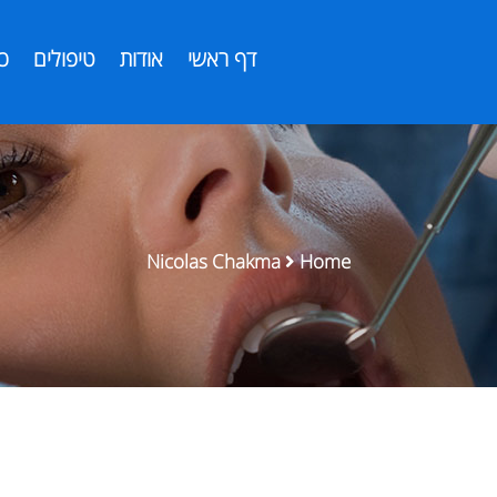
ת
טיפולים
אודות
דף ראשי
Nicolas Chakma
Home