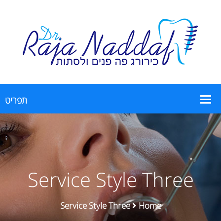
Service Style Three
Service Style Three
Home