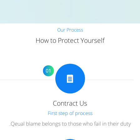
Our Process
How to Protect Yourself
01
Contract Us
First step of process
Qeual blame belongs to those who fail in their duty.