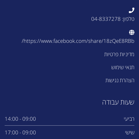
טלפון: 04-8337278
https://www.facebook.com/share/18zQeE8RBb/
מדיניות פרטיות
תנאי שימוש
הצהרת נגישות
שעות עבודה
09:00 - 14:00
רביעי
09:00 - 17:00
שישי