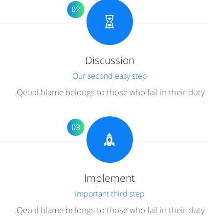
02
Discussion
Our second easy step
Qeual blame belongs to those who fail in their duty.
03
Implement
Important third step
Qeual blame belongs to those who fail in their duty.