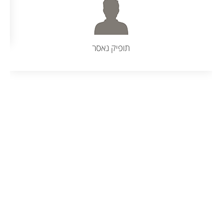
תמר בן מעש, קרית אתא