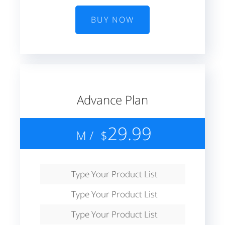
BUY NOW
Advance Plan
29.99
/ M
$
Type Your Product List
Type Your Product List
Type Your Product List