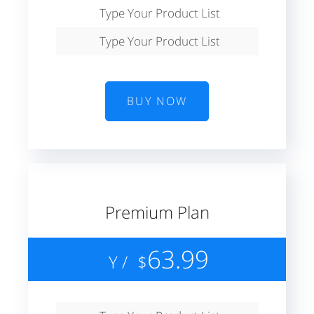
Type Your Product List
Type Your Product List
BUY NOW
Premium Plan
63.99
/ Y
$