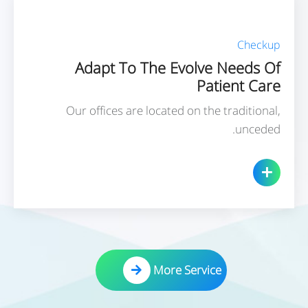
Checkup
Adapt To The Evolve Needs Of
Patient Care
Our offices are located on the traditional,
unceded.
More Service