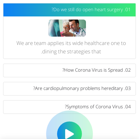
01. Do we still do open heart surgery?
We are team applies its wide healthcare one to
dining the strategies that.
02. How Corona Virus is Spread?
03. Are cardiopulmonary problems hereditary?
04. Symptoms of Corona Virus?