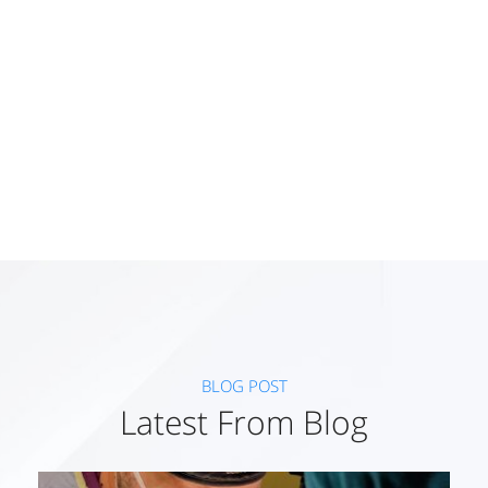
Working Award
97
+
BLOG POST
Latest From Blog