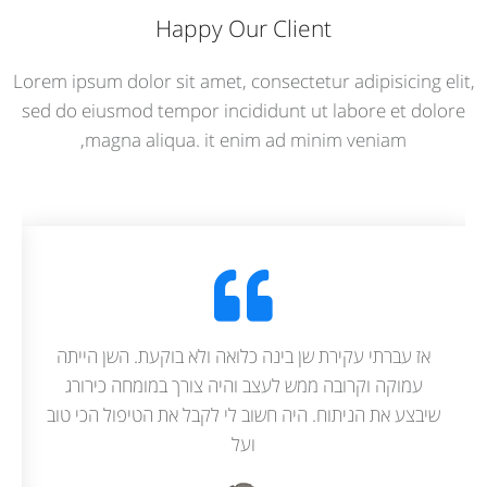
Happy Our Client
Lorem ipsum dolor sit amet, consectetur adipisicing elit,
sed do eiusmod tempor incididunt ut labore et dolore
magna aliqua. it enim ad minim veniam,
וטוב מסביר מה הוא עושה כמו שצריך מנסה
אז עברתי עקירת ש
הפחד והכאב ככל האפשר. ממליצה בחום.
עמוקה וקרובה מ
שיבצע את הניתוח. 