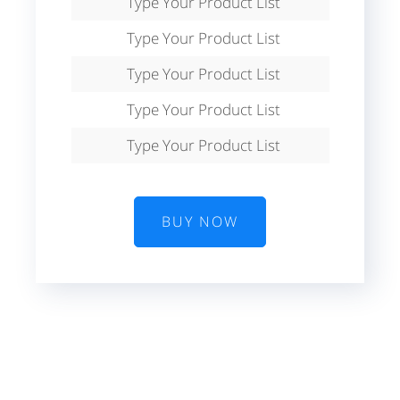
Type Your Product List
Type Your Product List
Type Your Product List
Type Your Product List
Type Your Product List
BUY NOW