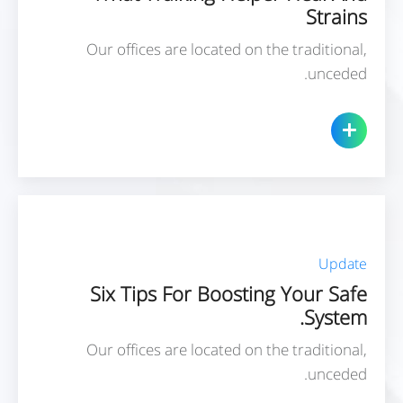
Strains
Our offices are located on the traditional,
unceded.
Update
Six Tips For Boosting Your Safe
System.
Our offices are located on the traditional,
unceded.