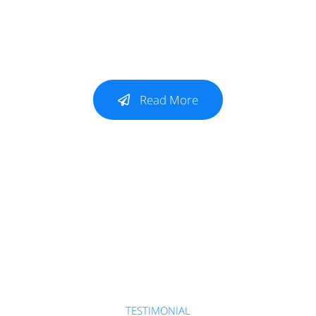
Our most recent digital and
strategy projects.
Read More
TESTIMONIAL