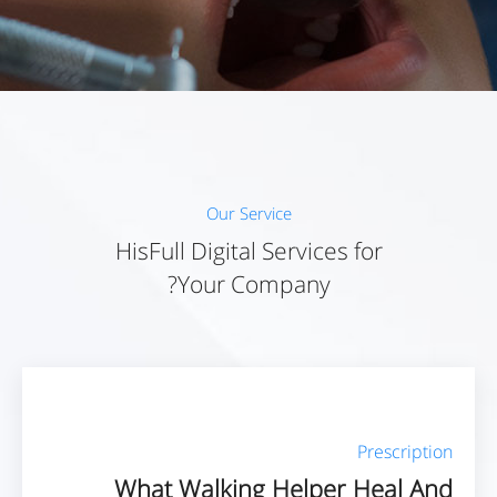
Our Service
HisFull Digital Services for
Your Company?
Prescription
What Walking Helper Heal And