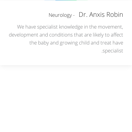
Dr. Anxis Robin
- Neurology
We have specialist knowledge in the movement,
development and conditions that are likely to affect
the baby and growing child and treat have
specialist.