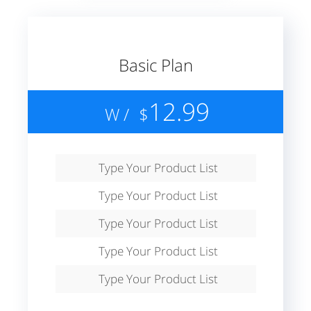
Basic Plan
12.99
/ W
$
Type Your Product List
Type Your Product List
Type Your Product List
Type Your Product List
Type Your Product List