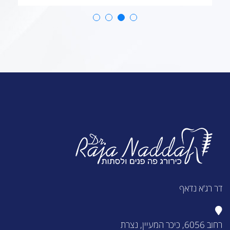
דר רג'א נדאף
רחוב 6056, כיכר המעיין, נצרת