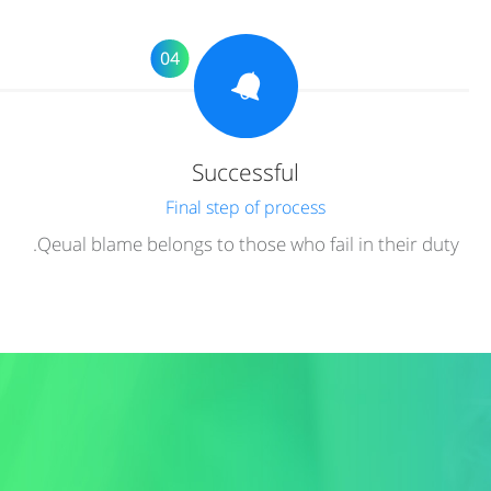
04
Successful
Final step of process
Qeual blame belongs to those who fail in their duty.