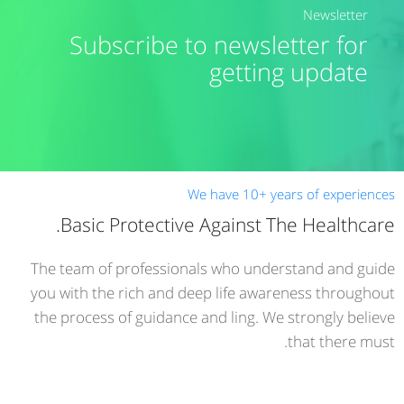
Newsletter
Subscribe to newsletter for
getting update
We have 10+ years of experiences
Basic Protective Against The Healthcare.
The team of professionals who understand and guide
you with the rich and deep life awareness throughout
the process of guidance and ling. We strongly believe
that there must.