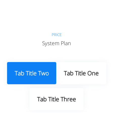
PRICE
System Plan
Tab Title Two
Tab Title One
Tab Title Three