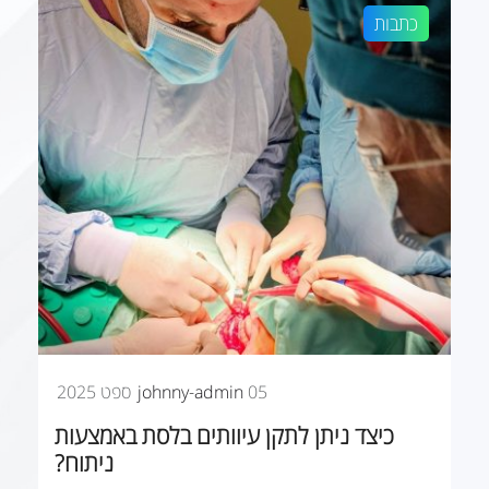
כתבות
johnny-admin
05 ספט 2025
כיצד ניתן לתקן עיוותים בלסת באמצעות
ניתוח?