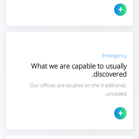
Emergency
What we are capable to usually
discovered.
Our offices are located on the traditional,
unceded.